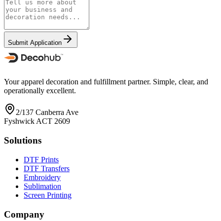
Submit Application
Your apparel decoration and fulfillment partner. Simple, clear, and
operationally excellent.
2/137 Canberra Ave
Fyshwick ACT 2609
Solutions
DTF Prints
DTF Transfers
Embroidery
Sublimation
Screen Printing
Company