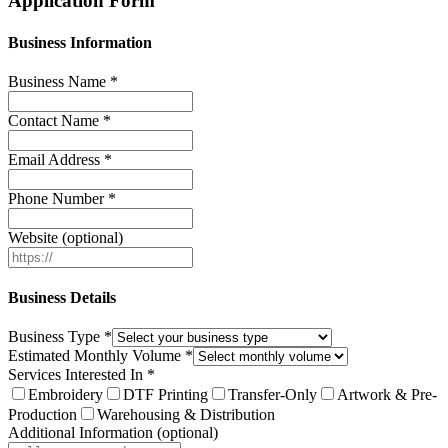
Application Form
Business Information
Business Name *
Contact Name *
Email Address *
Phone Number *
Website (optional)
Business Details
Business Type *
Estimated Monthly Volume *
Services Interested In *
Embroidery
DTF Printing
Transfer-Only
Artwork & Pre-
Production
Warehousing & Distribution
Additional Information (optional)