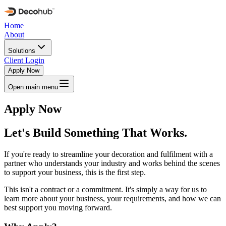
Home
About
Solutions
Client Login
Apply Now
Open main menu
Apply Now
Let's Build Something That Works.
If you're ready to streamline your decoration and fulfilment with a
partner who understands your industry and works behind the scenes
to support your business, this is the first step.
This isn't a contract or a commitment. It's simply a way for us to
learn more about your business, your requirements, and how we can
best support you moving forward.