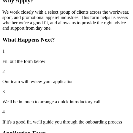
Why Apply?
We work closely with a select group of clients across the workwear,
sport, and promotional apparel industries. This form helps us assess
whether we're a good fit, and allows us to provide the right advice
and support from day one.
What Happens Next?
1
Fill out the form below
2
Our team will review your application
3
We'll be in touch to arrange a quick introductory call
4
If it's a good fit, we'll guide you through the onboarding process